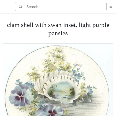
clam shell with swan inset, light purple
pansies