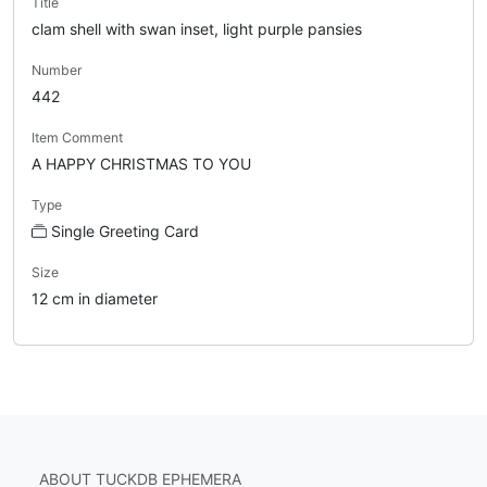
Title
clam shell with swan inset, light purple pansies
Number
442
Item Comment
A HAPPY CHRISTMAS TO YOU
Type
Single Greeting Card
Size
12 cm in diameter
ABOUT TUCKDB EPHEMERA