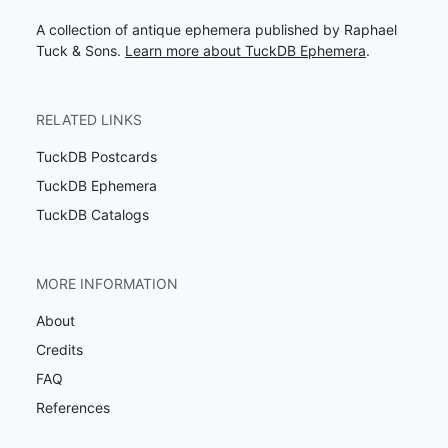
A collection of antique ephemera published by Raphael
Tuck & Sons.
Learn more about TuckDB Ephemera
.
RELATED LINKS
TuckDB Postcards
TuckDB Ephemera
TuckDB Catalogs
MORE INFORMATION
About
Credits
FAQ
References