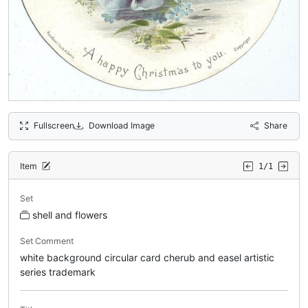
Fullscreen
Download Image
Share
Item
1/1
Set
shell and flowers
Set Comment
white background circular card cherub and easel artistic
series trademark