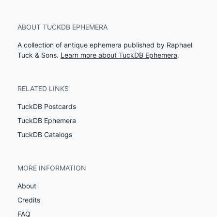
ABOUT TUCKDB EPHEMERA
A collection of antique ephemera published by Raphael
Tuck & Sons.
Learn more about TuckDB Ephemera
.
RELATED LINKS
TuckDB Postcards
TuckDB Ephemera
TuckDB Catalogs
MORE INFORMATION
About
Credits
FAQ