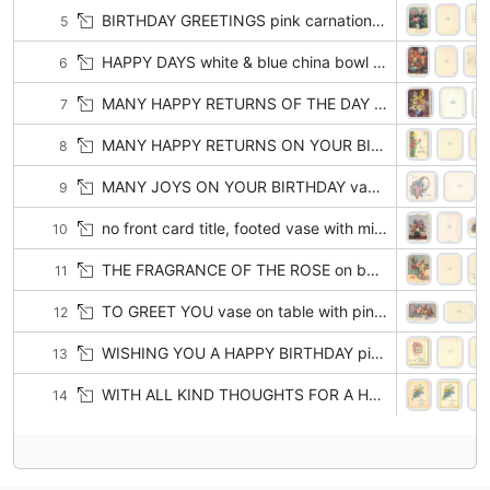
BIRTHDAY GREETINGS pink carnations & purple violets in ceramic vase with floral pattern, green gradient background
5
HAPPY DAYS white & blue china bowl left of brown vase with yellow & white asters, orange chrysanthemums & blue flowers
6
MANY HAPPY RETURNS OF THE DAY in gilt top left, blue vase with yellow, white & purple flowers
7
MANY HAPPY RETURNS ON YOUR BIRTHDAY 3 pink & 1 yellow carnation, light blue & gilt side panels, radiant gilt star
8
MANY JOYS ON YOUR BIRTHDAY vase with pink roses, daisies, delphiniums, mirror with yellow ribbon right
9
no front card title, footed vase with mixed flowers, flower petals on table, panel of blue flowers right
10
THE FRAGRANCE OF THE ROSE on bottom border, pink, yellow & red roses in clear vase, 3 petals on table
11
TO GREET YOU vase on table with pink roses & yellow & rust pansies, white border
12
WISHING YOU A HAPPY BIRTHDAY pink roses above & left of square clock with roman numerals
13
WITH ALL KIND THOUGHTS FOR A HAPPY BIRTHDAY posy of forget-me-nots & yellow daisies, with or w/o gilt frame & pin
14