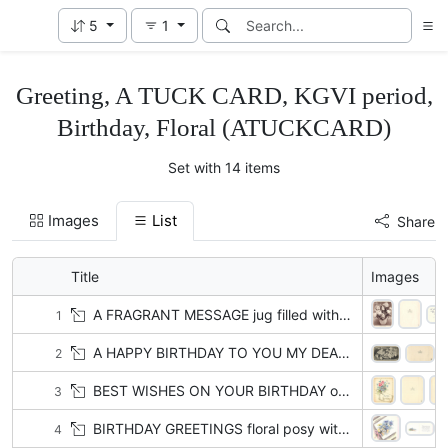
5
1
Greeting, A TUCK CARD, KGVI period,
Birthday, Floral (ATUCKCARD)
Set with 14 items
Images
List
Share
Title
Images
A FRAGRANT MESSAGE jug filled with roses, sepia
1
A HAPPY BIRTHDAY TO YOU MY DEAR DAUGHTER lilac & roses in basket
2
BEST WISHES ON YOUR BIRTHDAY on tag, posy of roses & violets, scalloped gilt trim with polka dots
3
BIRTHDAY GREETINGS floral posy with cornflowers, daisies & yellow flowers, stems tied with pink ribbon left
4