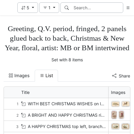
5
1
Greeting, Q.V. period, fringed, 2 panels
glued back to back, Christmas & New
Year, floral, artist: MB or BM intertwined
Set with 8 items
Images
List
Share
Title
Images
WITH BEST CHRISTMAS WISHES on label attached to bunch of lilies-of-the-valley
1
A BRIGHT AND HAPPY CHRISTMAS right, light pink azaleas left & below
2
A HAPPY CHRISTMAS top left, branches & scant leaves on snowy sea-side
3