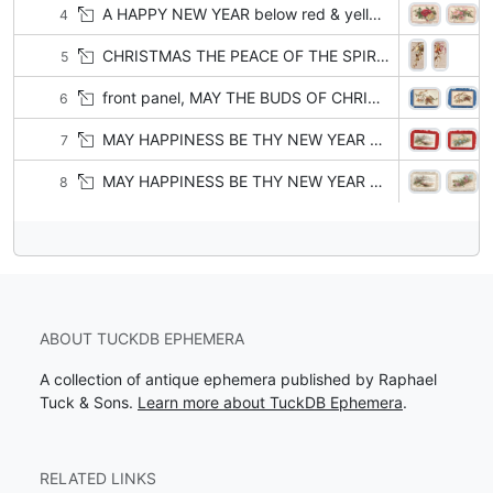
A HAPPY NEW YEAR below red & yellow roses
4
CHRISTMAS THE PEACE OF THE SPIRIT THAT FLIES NOT AWAY BE WITH THEE AND ROUND THEE AN, O'ER THEE TODAY orange trumpet flowers
5
front panel, MAY THE BUDS OF CHRISTMAS HOURS BLOSSOM INTO LASTING FLOWERS white clematis & bronzed leaves
6
MAY HAPPINESS BE THY NEW YEAR GIFT right, heather on sea-side
7
MAY HAPPINESS BE THY NEW YEAR GIFT right, heather on sea-side
8
ABOUT TUCKDB EPHEMERA
A collection of antique ephemera published by Raphael
Tuck & Sons.
Learn more about TuckDB Ephemera
.
RELATED LINKS