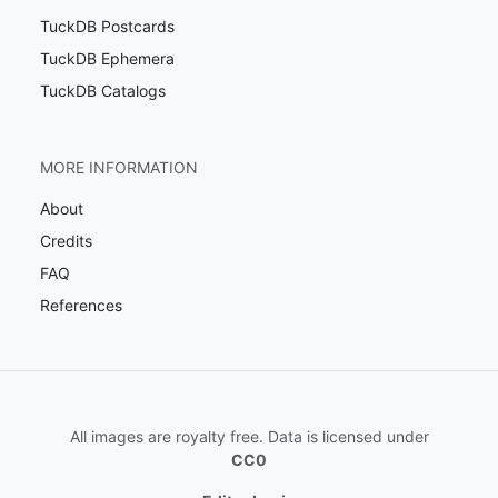
TuckDB Postcards
TuckDB Ephemera
TuckDB Catalogs
MORE INFORMATION
About
Credits
FAQ
References
All images are royalty free. Data is licensed under
CC0