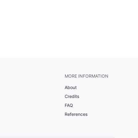
MORE INFORMATION
About
Credits
FAQ
References