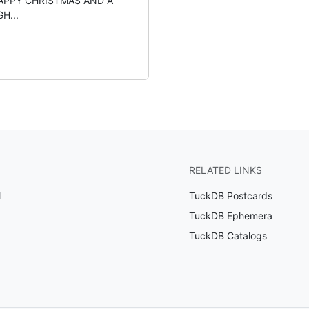
APPY CHRISTMAS AND A
H...
RELATED LINKS
l
TuckDB Postcards
TuckDB Ephemera
TuckDB Catalogs