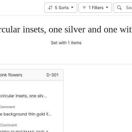
5
Sorts
1
Filters
rcular insets, one silver and one wi
Set with 1 items
pink flowers
D-301
circular insets, one silv...
 Comment
e background thin gold li...
m Comment