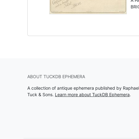
A H
BRIG
ABOUT TUCKDB EPHEMERA
A collection of antique ephemera published by Raphae
Tuck & Sons.
Learn more about TuckDB Ephemera
.