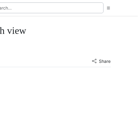
th view
Share