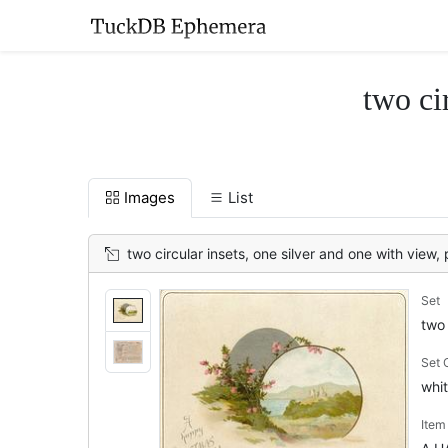
two ci
Images
List
two circular insets, one silver and one with view, 
Set
two 
Set
whit
Ite