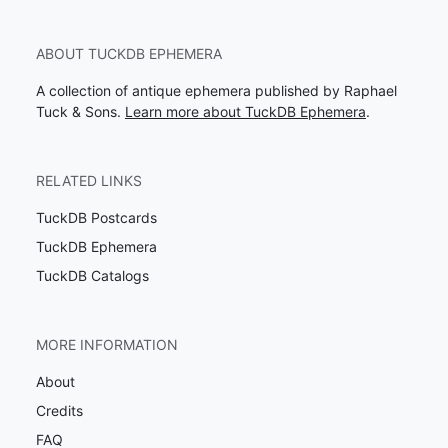
ABOUT TUCKDB EPHEMERA
A collection of antique ephemera published by Raphael
Tuck & Sons.
Learn more about TuckDB Ephemera
.
RELATED LINKS
TuckDB Postcards
TuckDB Ephemera
TuckDB Catalogs
MORE INFORMATION
About
Credits
FAQ