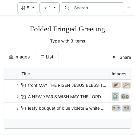
5
1
Folded Fringed Greeting
Type with 3 items
Images
List
Share
Title
Images
front MAY THE RISEN JESUS BLESS THE GIVING THEE THE PEACE WHEREWITH HE BLESSED HIS OWN ON THAT FIRST EASTER DAY!
1
A NEW YEAR'S WISH MAY THE LORD EVER BE UNTO THEE AN EVERLASTING LIGHT AND THY GOD THY GLORY JS.L.Y IS in circlet of white water lillies
2
leafy bouquet of blue violets & white yellow-centered daisies A MERRY CHRISTMAS TO YOU. HERE';S MERRY CHRISTMAS COME AGAIN...FEAST IN EVERY LAND
3