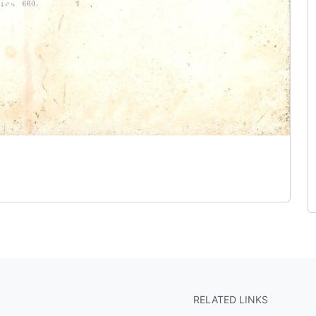
RELATED LINKS