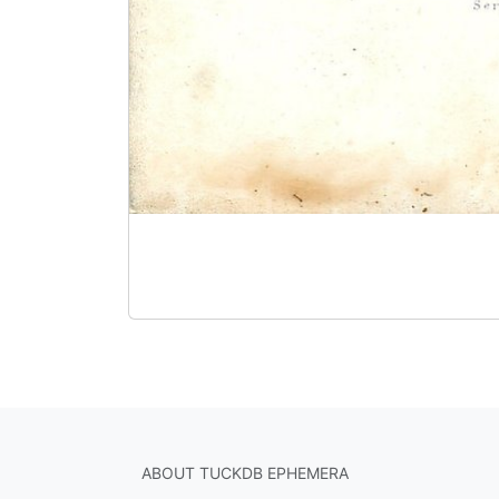
ABOUT TUCKDB EPHEMERA