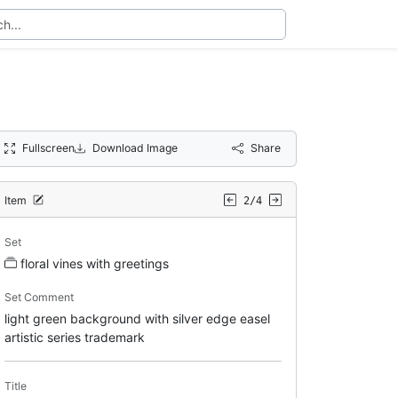
Fullscreen
Download Image
Share
Item
2/4
Set
floral vines with greetings
Set Comment
light green background with silver edge easel
artistic series trademark
Title