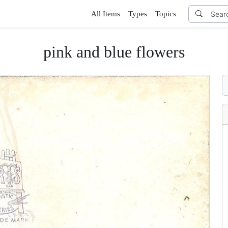
All Items
Types
Topics
pink and blue flowers