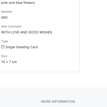
pink and blue flowers
Number
660
Item Comment
WITH LOVE AND GOOD WISHES
Type
Single Greeting Card
Size
10 x 7 cm
MORE INFORMATION