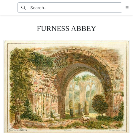
FURNESS ABBEY