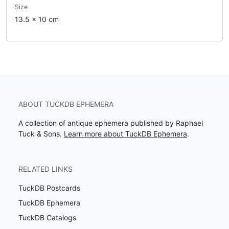
Size
13.5 x 10 cm
ABOUT TUCKDB EPHEMERA
A collection of antique ephemera published by Raphael
Tuck & Sons.
Learn more about TuckDB Ephemera
.
RELATED LINKS
TuckDB Postcards
TuckDB Ephemera
TuckDB Catalogs