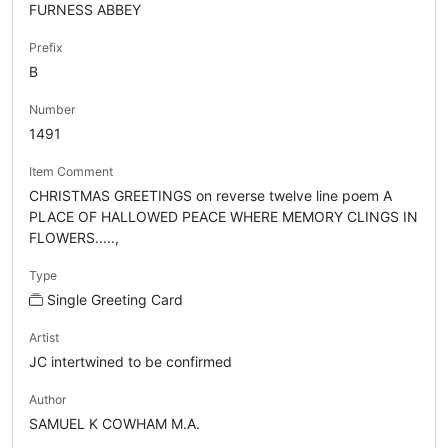
FURNESS ABBEY
Prefix
B
Number
1491
Item Comment
CHRISTMAS GREETINGS on reverse twelve line poem A
PLACE OF HALLOWED PEACE WHERE MEMORY CLINGS IN
FLOWERS.....,
Type
Single Greeting Card
Artist
JC intertwined to be confirmed
Author
SAMUEL K COWHAM M.A.