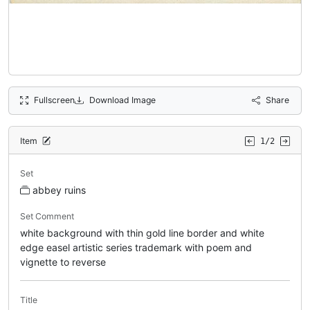
Fullscreen
Download Image
Share
Item
1/2
Set
abbey ruins
Set Comment
white background with thin gold line border and white
edge easel artistic series trademark with poem and
vignette to reverse
Title