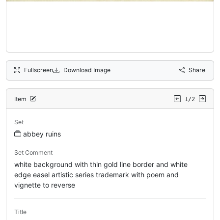
Fullscreen
Download Image
Share
Item
1/2
Set
abbey ruins
Set Comment
white background with thin gold line border and white
edge easel artistic series trademark with poem and
vignette to reverse
Title