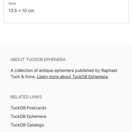
Size
13.5 x 10 cm
ABOUT TUCKDB EPHEMERA
A collection of antique ephemera published by Raphael
Tuck & Sons.
Learn more about TuckDB Ephemera
.
RELATED LINKS
TuckDB Postcards
TuckDB Ephemera
TuckDB Catalogs