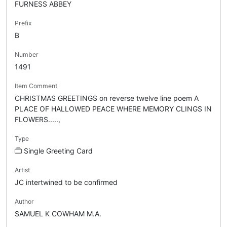
FURNESS ABBEY
Prefix
B
Number
1491
Item Comment
CHRISTMAS GREETINGS on reverse twelve line poem A
PLACE OF HALLOWED PEACE WHERE MEMORY CLINGS IN
FLOWERS.....,
Type
Single Greeting Card
Artist
JC intertwined to be confirmed
Author
SAMUEL K COWHAM M.A.