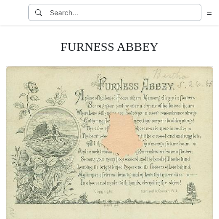
FURNESS ABBEY