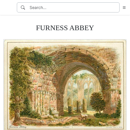
FURNESS ABBEY