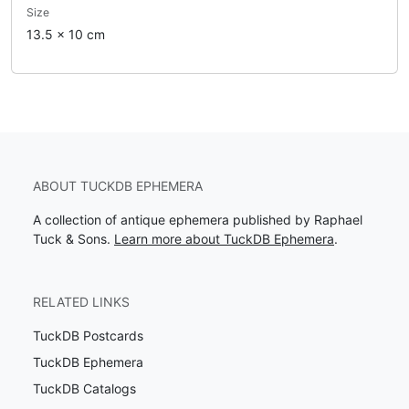
Size
13.5 x 10 cm
ABOUT TUCKDB EPHEMERA
A collection of antique ephemera published by Raphael
Tuck & Sons.
Learn more about TuckDB Ephemera
.
RELATED LINKS
TuckDB Postcards
TuckDB Ephemera
TuckDB Catalogs