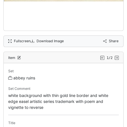
Fullscreen
Download Image
Share
Item
1/2
Set
abbey ruins
Set Comment
white background with thin gold line border and white
edge easel artistic series trademark with poem and
vignette to reverse
Title