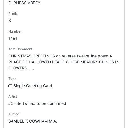
FURNESS ABBEY
Prefix
B
Number
1491
Item Comment
CHRISTMAS GREETINGS on reverse twelve line poem A
PLACE OF HALLOWED PEACE WHERE MEMORY CLINGS IN
FLOWERS.....,
Type
Single Greeting Card
Artist
JC intertwined to be confirmed
Author
SAMUEL K COWHAM M.A.