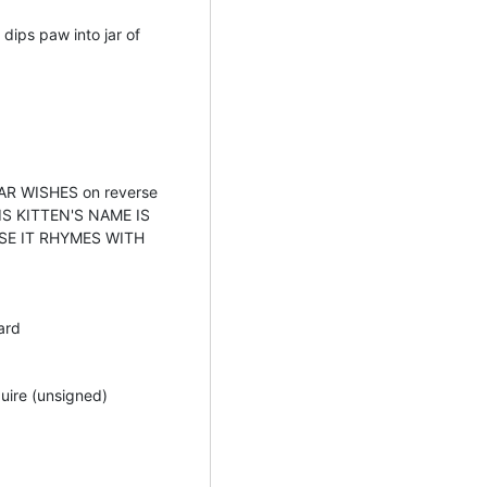
 dips paw into jar of
R WISHES on reverse
HIS KITTEN'S NAME IS
E IT RHYMES WITH
ard
uire (unsigned)