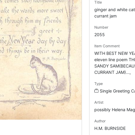
Title
ginger and white cat
currant jam
Number
2055
Item Comment
WITH BEST NEW YEA
eleven line poem T
SANDY SAM(BECAUS
CURRANT JAM)...,
Type
Single Greeting C
Artist
possibly Helena Mag
Author
H.M. BURNSIDE