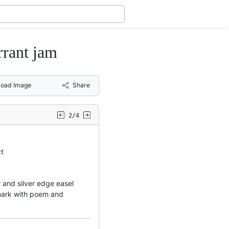
rrant jam
oad Image
Share
2/4
ct
er and silver edge easel
emark with poem and