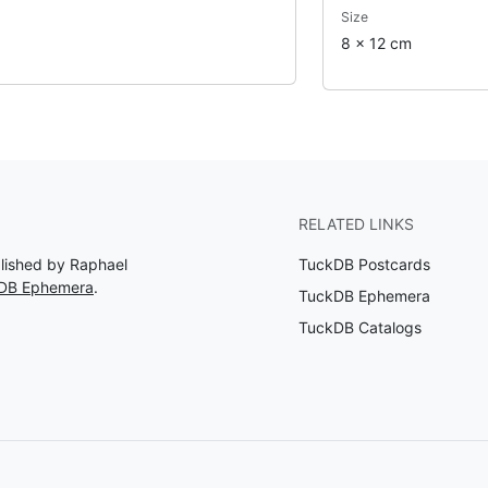
Size
8 x 12 cm
RELATED LINKS
blished by Raphael
TuckDB Postcards
kDB Ephemera
.
TuckDB Ephemera
TuckDB Catalogs