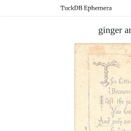
ginger a