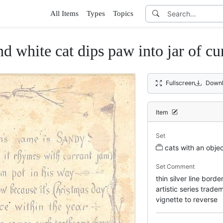
All Items
Types
Topics
nd white cat dips paw into jar of cu
Fullscreen
Downl
Item
Set
cats with an obje
Set Comment
thin silver line bord
artistic series trad
vignette to reverse