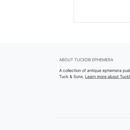
ABOUT TUCKDB EPHEMERA
A collection of antique ephemera pu
Tuck & Sons.
Learn more about Tuc