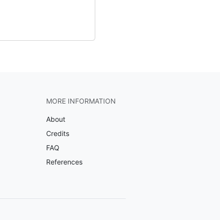
MORE INFORMATION
About
Credits
FAQ
References