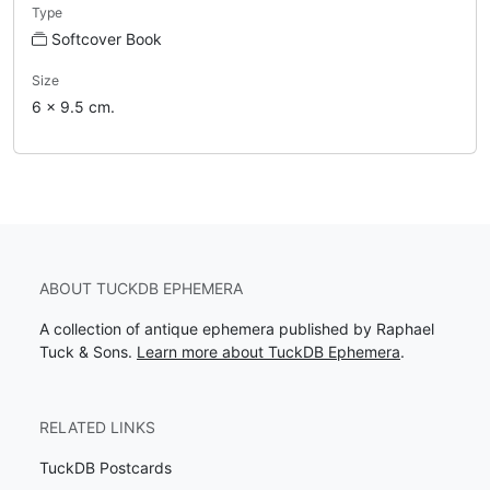
Type
Softcover Book
Size
6 x 9.5 cm.
ABOUT TUCKDB EPHEMERA
A collection of antique ephemera published by Raphael
Tuck & Sons.
Learn more about TuckDB Ephemera
.
RELATED LINKS
TuckDB Postcards