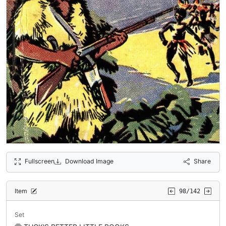
Fullscreen
Download Image
Share
Item
98/142
Set