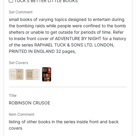
TUCK'S BETTER LITTLE BOOKS
Set Comment
small books of varying topics designed to entertain during
the bombing raids while people were confined to the bomb
shelters or unable to get outside for periods of time. Refer
to inside front cover of ADVENTURE BY NIGHT for a history
of the series RAPHAEL TUCK & SONS LTD. LONDON,
PRINTED IN ENGLAND 32 pages,
Set Covers
Title
ROBINSON CRUSOE
Item Comment
listing of other books in the series inside front and back
covers