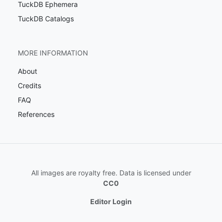
TuckDB Ephemera
TuckDB Catalogs
MORE INFORMATION
About
Credits
FAQ
References
All images are royalty free. Data is licensed under
CC0
Editor Login