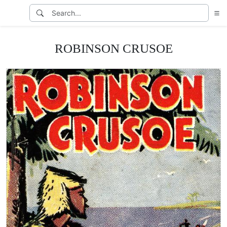
ROBINSON CRUSOE