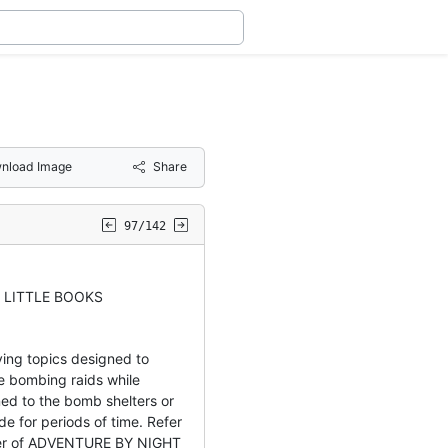
nload Image
Share
97/142
 LITTLE BOOKS
ying topics designed to
he bombing raids while
ed to the bomb shelters or
de for periods of time. Refer
over of ADVENTURE BY NIGHT