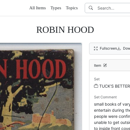
All Items
Types
Topics
ROBIN HOOD
Fullscreen
Dow
Item
Set
TUCK'S BETTER
Set Comment
small books of var
entertain during t
people were confin
unable to get outsi
to inside front c