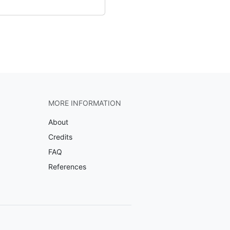
MORE INFORMATION
About
Credits
FAQ
References