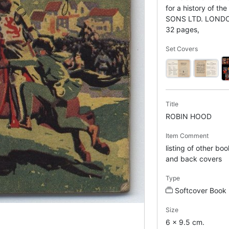
for a history of t
SONS LTD. LOND
32 pages,
Set Covers
Title
ROBIN HOOD
Item Comment
listing of other boo
and back covers
Type
Softcover Book
Size
6 x 9.5 cm.