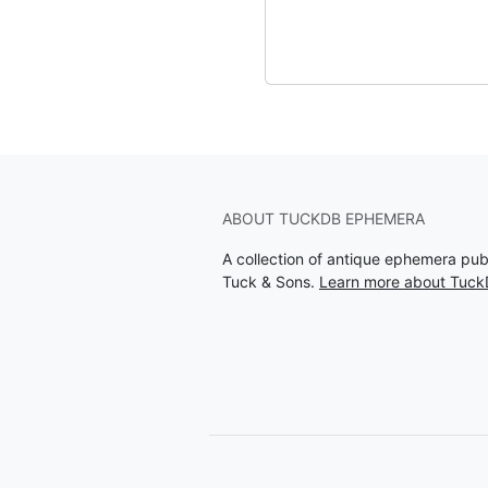
ABOUT TUCKDB EPHEMERA
A collection of antique ephemera pu
Tuck & Sons.
Learn more about Tuc