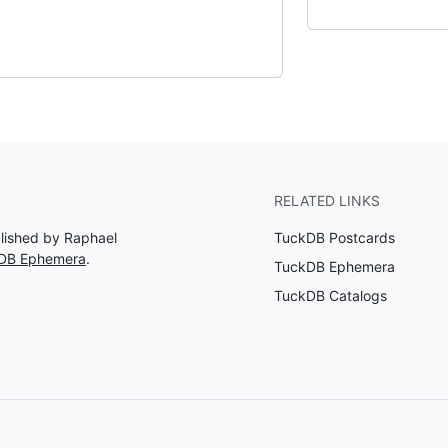
RELATED LINKS
blished by Raphael
TuckDB Postcards
kDB Ephemera
.
TuckDB Ephemera
TuckDB Catalogs