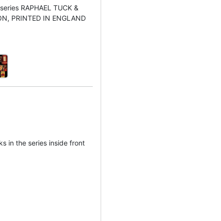
he series RAPHAEL TUCK &
ON, PRINTED IN ENGLAND
ks in the series inside front