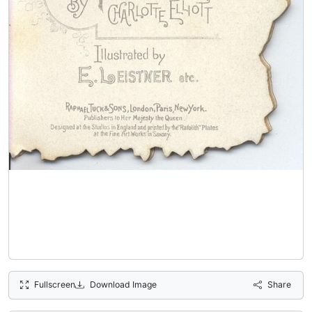
Fullscreen
Download Image
Share