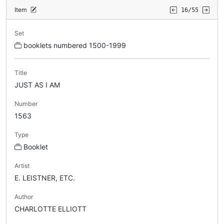
Item
16/55
Set
booklets numbered 1500-1999
Title
JUST AS I AM
Number
1563
Type
Booklet
Artist
E. LEISTNER, ETC.
Author
CHARLOTTE ELLIOTT