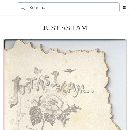
JUST AS I AM