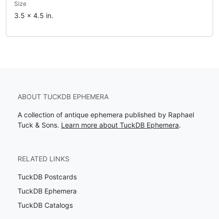
Size
3.5 x 4.5 in.
ABOUT TUCKDB EPHEMERA
A collection of antique ephemera published by Raphael
Tuck & Sons.
Learn more about TuckDB Ephemera
.
RELATED LINKS
TuckDB Postcards
TuckDB Ephemera
TuckDB Catalogs