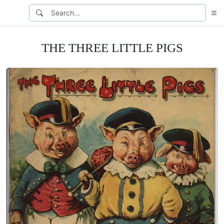
THE THREE LITTLE PIGS