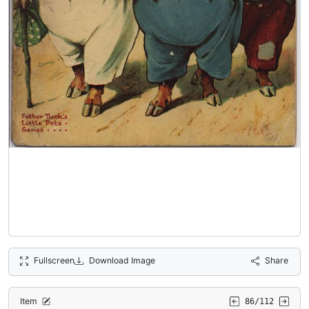
Fullscreen
Download Image
Share
Item
86/112