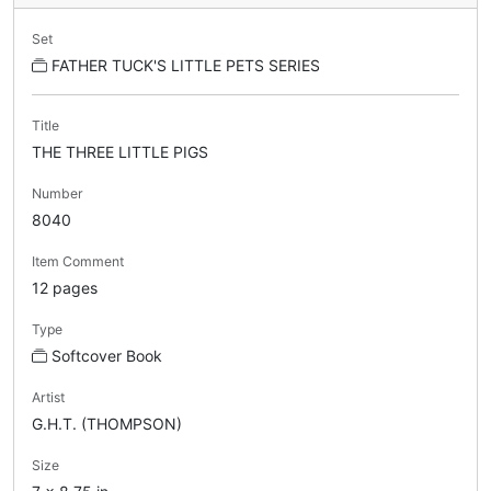
Set
FATHER TUCK'S LITTLE PETS SERIES
Title
THE THREE LITTLE PIGS
Number
8040
Item Comment
12 pages
Type
Softcover Book
Artist
G.H.T. (THOMPSON)
Size