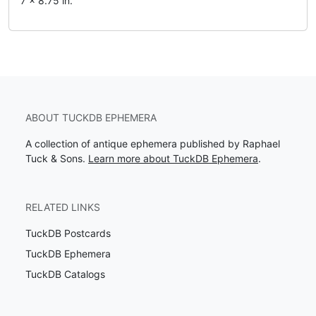
7 x 8.75 in.
ABOUT TUCKDB EPHEMERA
A collection of antique ephemera published by Raphael
Tuck & Sons.
Learn more about TuckDB Ephemera
.
RELATED LINKS
TuckDB Postcards
TuckDB Ephemera
TuckDB Catalogs