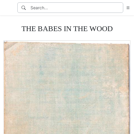
THE BABES IN THE WOOD