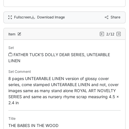
Fullscreen
Download Image
Share
Item
2/12
Set
FATHER TUCK'S DOLLY DEAR SERIES, UNTEARBLE
LINEN
Set Comment
8 pages UNTEARABLE LINEN version of glossy cover
series, come stamped UNTEARABLE LINEN and not, cover
images same as many stand alone ROYAL ART NOVELTY
SERIES and same as nursery rhyme scrap measuring 4.5 x
2.4 in
Title
THE BABES IN THE WOOD