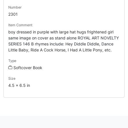
Number
2301
Item Comment
boy dressed in purple with large hat hugs frightened girl
same image on cover as stand alone ROYAL ART NOVELTY
SERIES 146 B rhymes include: Hey Diddle Diddle, Dance
Little Baby, Ride A Cock Horse, I Had A Little Pony, etc.
Type
Softcover Book
Size
4.5 x 6.5 in