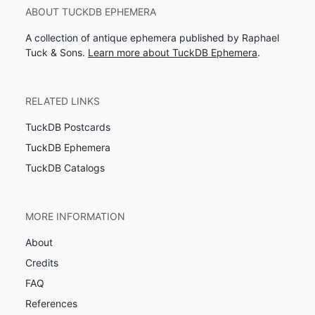
ABOUT TUCKDB EPHEMERA
A collection of antique ephemera published by Raphael
Tuck & Sons.
Learn more about TuckDB Ephemera
.
RELATED LINKS
TuckDB Postcards
TuckDB Ephemera
TuckDB Catalogs
MORE INFORMATION
About
Credits
FAQ
References