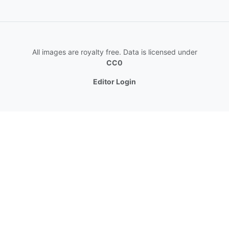
All images are royalty free. Data is licensed under
CC0
Editor Login