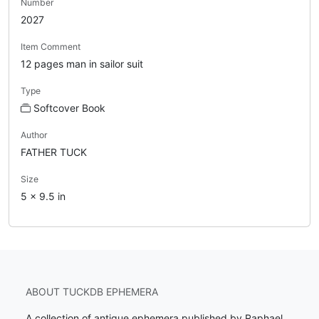
Number
2027
Item Comment
12 pages man in sailor suit
Type
Softcover Book
Author
FATHER TUCK
Size
5 x 9.5 in
ABOUT TUCKDB EPHEMERA
A collection of antique ephemera published by Raphael