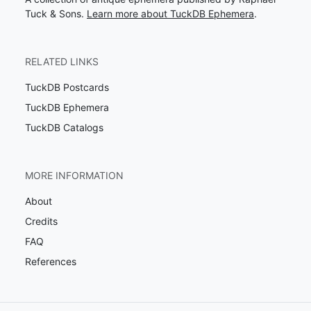
Tuck & Sons.
Learn more about TuckDB Ephemera
.
RELATED LINKS
TuckDB Postcards
TuckDB Ephemera
TuckDB Catalogs
MORE INFORMATION
About
Credits
FAQ
References