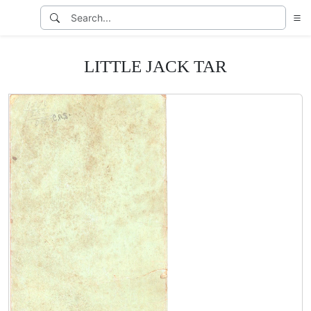
LITTLE JACK TAR