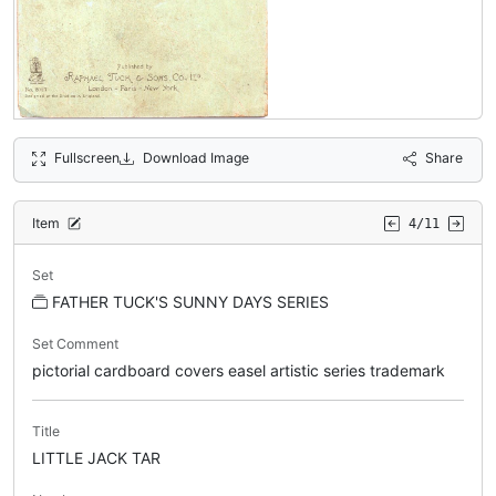
Fullscreen
Download Image
Share
Item
4/11
Set
FATHER TUCK'S SUNNY DAYS SERIES
Set Comment
pictorial cardboard covers easel artistic series trademark
Title
LITTLE JACK TAR