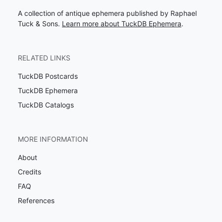
A collection of antique ephemera published by Raphael
Tuck & Sons.
Learn more about TuckDB Ephemera
.
RELATED LINKS
TuckDB Postcards
TuckDB Ephemera
TuckDB Catalogs
MORE INFORMATION
About
Credits
FAQ
References