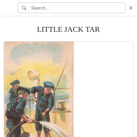
LITTLE JACK TAR