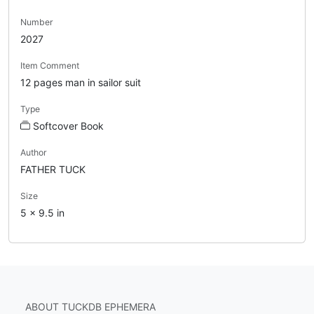
Number
2027
Item Comment
12 pages man in sailor suit
Type
Softcover Book
Author
FATHER TUCK
Size
5 x 9.5 in
ABOUT TUCKDB EPHEMERA