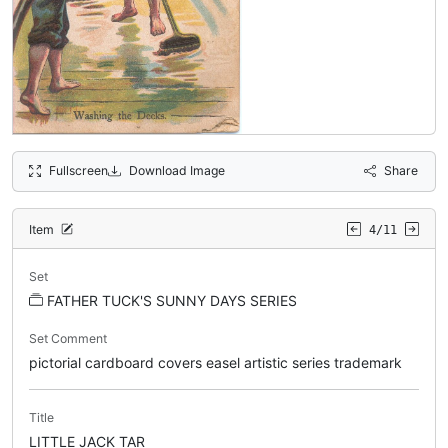
Fullscreen
Download Image
Share
Item
4/11
Set
FATHER TUCK'S SUNNY DAYS SERIES
Set Comment
pictorial cardboard covers easel artistic series trademark
Title
LITTLE JACK TAR