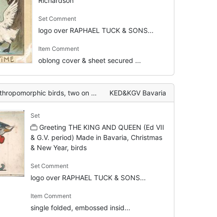
Richardson
Set Comment
logo over RAPHAEL TUCK & SONS...
Item Comment
oblong cover & sheet secured ...
wo on ice skates, one sits in sled being pulled
KED&KGV Bavaria
Set
Greeting THE KING AND QUEEN (Ed VII
& G.V. period) Made in Bavaria, Christmas
& New Year, birds
Set Comment
logo over RAPHAEL TUCK & SONS...
Item Comment
single folded, embossed insid...