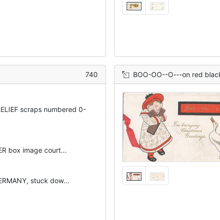
740
BOO-OO--O---on red black borderd plaque above goose t
ELIEF scraps numbered 0-
 box image court...
RMANY, stuck dow...