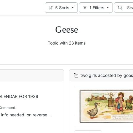
5
Sorts
1
Filters
Geese
Topic with 23 items
two girls accosted by goo
ALENDAR FOR 1939
 Comment
info needed, on reverse ...