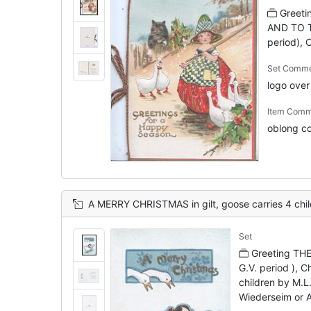
Greet
AND TO T
period), 
Set Comm
logo ove
Item Comm
oblong co
A MERRY CHRISTMAS in gilt, goose carries 4 children right, 2 geese observe 
Set
Greeting TH
G.V. period ), C
children by M.L.
Wiederseim or 