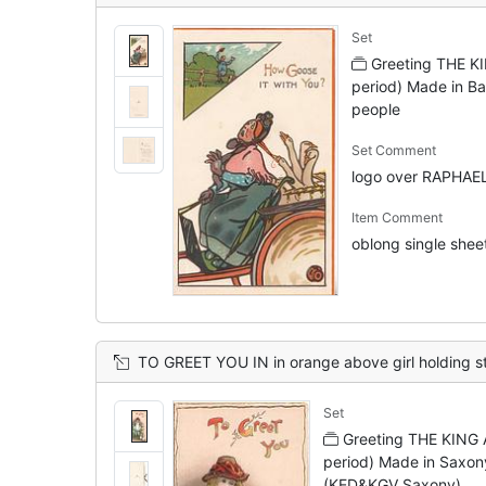
Set
Greeting THE K
period) Made in Ba
people
Set Comment
logo over RAPHAE
Item Comment
oblong single sheet
TO GREET YOU IN in orange above girl holding stick behind her back, 2 geese below front right, d
Set
Greeting THE KING 
period) Made in Saxon
(KED&KGV Saxony)