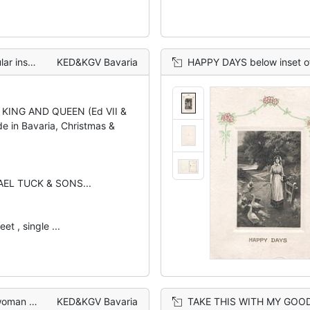
eam, rural
KED&KGV Bavaria
HAPPY DAYS below inset of gir
 KING AND QUEEN (Ed VII &
de in Bavaria, Christmas &
AEL TUCK & SONS...
et , single ...
ing cart
KED&KGV Bavaria
TAKE THIS WITH MY GOOD WISHES in white, couple ins