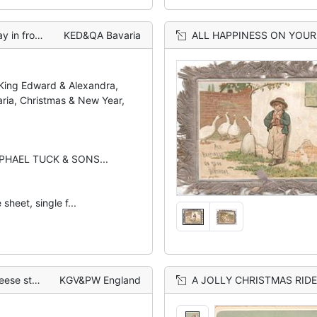
of 8 geese
KED&QA Bavaria
ALL HAPPINESS ON YOUR BIRTHDAY below le
 King Edward & Alexandra,
ria, Christmas & New Year,
APHAEL TUCK & SONS...
sheet, single f...
olly behind
KGV&PW England
A JOLLY CHRISTMAS RIDE gi