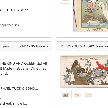
HAEL TUCK & SONS...
gle fold ins...
l background
KED&KGV Bavaria
DO YOU MOTOR? three anthropomorphic birds, t
 THE KING AND QUEEN (Ed VII
d) Made in Bavaria, Christmas
 birds
RAPHAEL TUCK & SONS...
t
 sheet, single f...