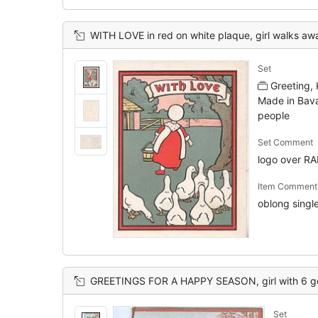
WITH LOVE in red on white plaque, girl walks away in front 
Set
Greeting,
Made in Bava
people
Set Comment
logo over R
Item Comment
oblong single 
GREETINGS FOR A HAPPY SEASON, girl with 6 geese stands looking front, cat & h
Set