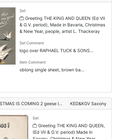
Set
Greeting THE KING AND QUEEN (Ed VII
& G.V. period), Made in Bavaria, Christmas
& New Year, people, artist L. Thackeray
Set Comment
logo over RAPHAEL TUCK & SONS...
Item Comment
oblong single sheet, brown ba...
OMING 2 geese left, girl stands right
KED&KGV Saxony
Set
Greeting THE KING AND QUEEN,
(Ed VII & G.V. period) Made in
Saxony, Christmas & New Year,