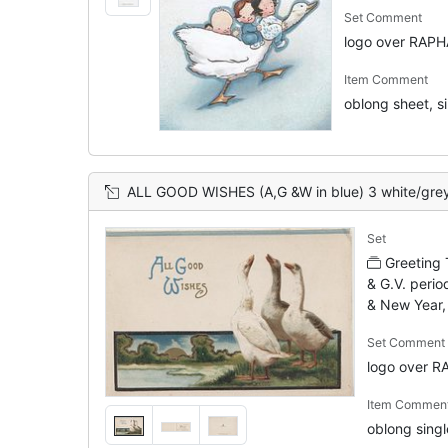
Set Comment
logo over RAP
Item Comment
oblong sheet, sin
ALL GOOD WISHES (A,G &W in blue) 3 white/grey geese stand with heads held high, watery rura
Set
Greeting
& G.V. perio
& New Year,
Set Comment
logo over 
Item Commen
oblong single