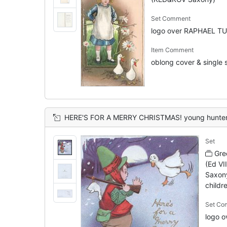
Set Comment
logo over RAPHAEL TU
Item Comment
oblong cover & single s
HERE'S FOR A MERRY CHRISTMAS! young hunter having shot young goose scared by mother, moon-lit
Set
Gre
(Ed VI
Saxony
childre
Set Co
logo 