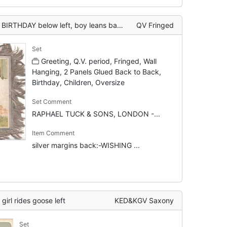
ft, boy leans back to wall playing pipe, geese listen
QV Fringed
Set
Greeting, Q.V. period, Fringed, Wall
Hanging, 2 Panels Glued Back to Back,
Birthday, Children, Oversize
Set Comment
RAPHAEL TUCK & SONS, LONDON -...
Item Comment
silver margins back:-WISHING ...
rl rides goose left
KED&KGV Saxony
Set