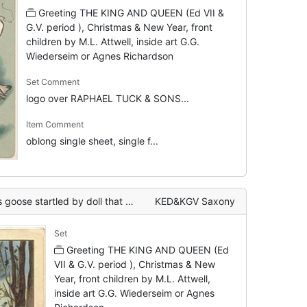
Greeting THE KING AND QUEEN (Ed VII &
G.V. period ), Christmas & New Year, front
children by M.L. Attwell, inside art G.G.
Wiederseim or Agnes Richardson
Set Comment
logo over RAPHAEL TUCK & SONS...
Item Comment
oblong single sheet, single f...
 doll that has fallen into water, moon behind
KED&KGV Saxony
Set
Greeting THE KING AND QUEEN (Ed
VII & G.V. period ), Christmas & New
Year, front children by M.L. Attwell,
inside art G.G. Wiederseim or Agnes