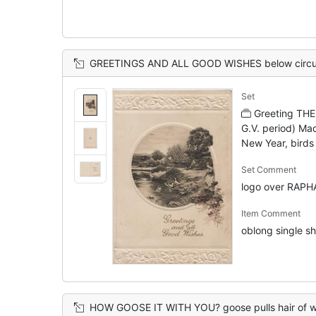
GREETINGS AND ALL GOOD WISHES below circular inset of woman feeding geese in str
Set
Greeting THE
G.V. period) Ma
New Year, birds
Set Comment
logo over RAPH
Item Comment
oblong single she
HOW GOOSE IT WITH YOU? goose pulls hair of woman driv