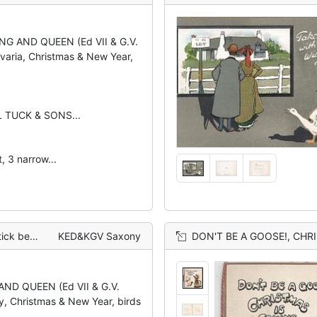
ING AND QUEEN (Ed VII & G.V.
varia, Christmas & New Year,
L TUCK & SONS...
, 3 narrow...
aisies around
KED&KGV Saxony
DON'T BE A GOOSE!, CHRISTMAS IS C
AND QUEEN (Ed VII & G.V.
y, Christmas & New Year, birds