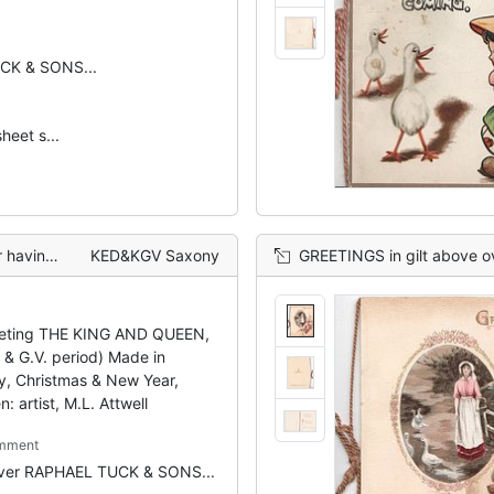
CK & SONS...
heet s...
 winter scene
KED&KGV Saxony
GREETINGS in gilt above oval rural inset
eting THE KING AND QUEEN,
I & G.V. period) Made in
, Christmas & New Year,
n: artist, M.L. Attwell
mment
over RAPHAEL TUCK & SONS...