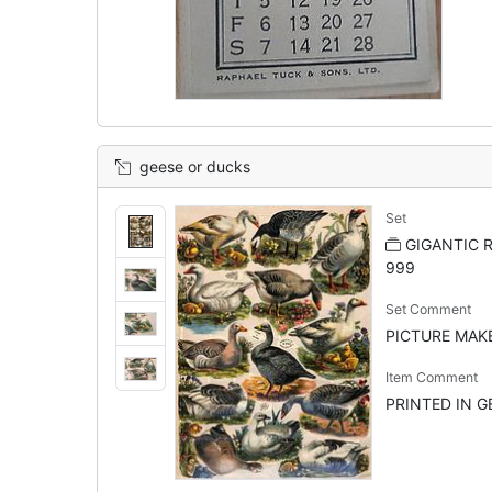
geese or ducks
Set
GIGANTIC R
999
Set Comment
PICTURE MAKER
Item Comment
PRINTED IN GE