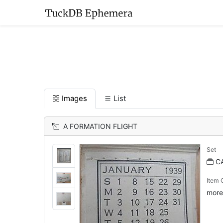
Images
List
A FORMATION FLIGHT
Set
C
Item
more 