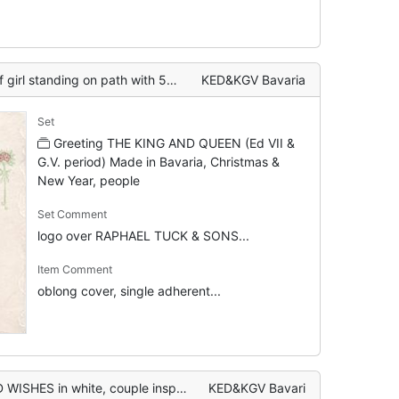
l standing on path with 5 geese
KED&KGV Bavaria
Set
Greeting THE KING AND QUEEN (Ed VII &
G.V. period) Made in Bavaria, Christmas &
New Year, people
Set Comment
logo over RAPHAEL TUCK & SONS...
Item Comment
oblong cover, single adherent...
pect attractive cottage TO BE LET on sign, 2 geese protest
KED&KGV Bavari