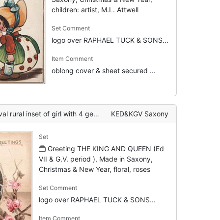
children: artist, M.L. Attwell
Set Comment
logo over RAPHAEL TUCK & SONS...
Item Comment
oblong cover & sheet secured ...
 of girl with 4 geese, pink roses below right
KED&KGV Saxony
Set
Greeting THE KING AND QUEEN (Ed
VII & G.V. period ), Made in Saxony,
Christmas & New Year, floral, roses
Set Comment
logo over RAPHAEL TUCK & SONS...
Item Comment