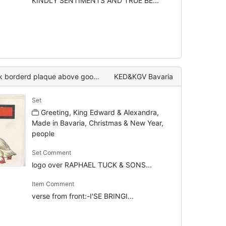
KINDLY SENTIMENTS AND TRUE BE...
hat has frightened girl who is clutching presents, verse
KED&KGV Bavaria
Set
Greeting, King Edward & Alexandra,
Made in Bavaria, Christmas & New Year,
people
Set Comment
logo over RAPHAEL TUCK & SONS...
Item Comment
verse from front:-I'SE BRINGI...