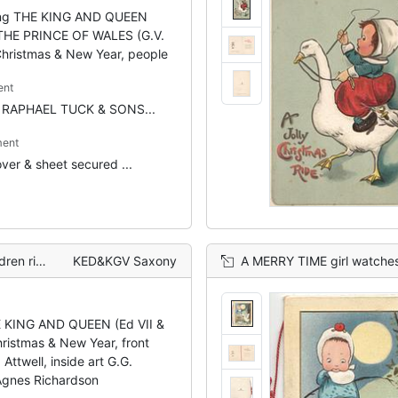
ing THE KING AND QUEEN
HE PRINCE OF WALES (G.V.
Christmas & New Year, people
ent
r RAPHAEL TUCK & SONS...
ent
ver & sheet secured ...
from above
KED&KGV Saxony
A MERRY TIME girl watches goose startled by
E KING AND QUEEN (Ed VII &
hristmas & New Year, front
 Attwell, inside art G.G.
Agnes Richardson