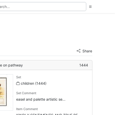
Share
se on pathway
1444
Set
children (1444)
Set Comment
easel and palette artistic se...
Item Comment